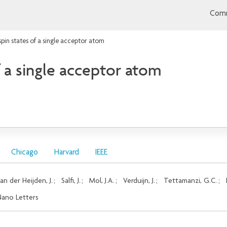
Comm
spin states of a single acceptor atom
f a single acceptor atom
Chicago
Harvard
IEEE
an der Heijden, J.
;
Salfi, J.
;
Mol, J.A.
;
Verduijn, J.
;
Tettamanzi, G.C.
;
ano Letters