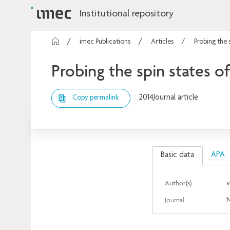
Institutional repository
imec Publications
Articles
Probing the 
Probing the spin states o
2014
Journal article
Copy permalink
APA
Basic data
Author(s)
v
Journal
N