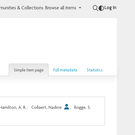
Log In
unities & Collections
Browse all items
Simple item page
Full metadata
Statistics
Hamilton, A. R.
;
Collaert, Nadine
;
Rogge, S.