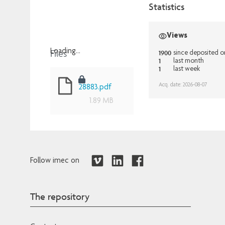
Statistics
Views
Files
Loading...
1900
since deposited 
1
last month
Loading...
1
last week
Acq. date: 2026-08-07
28883.pdf
1.89 MB
Follow imec on
The repository