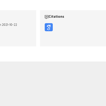
Citations
on 2021-10-22