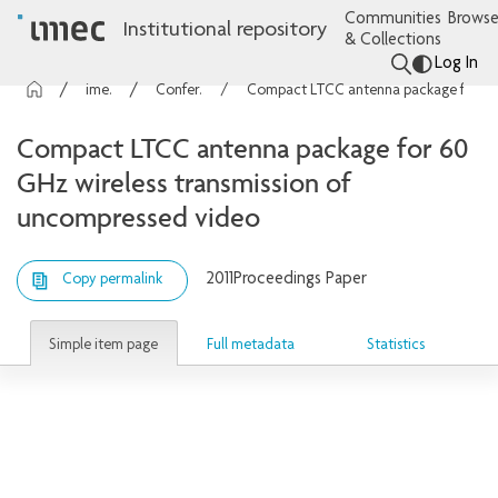
Communities
Browse
Institutional repository
& Collections
Log In
imec Publications
Conference contributions
Compact LTCC antenna package for 60 GHz wireless transmission of uncompressed video
Compact LTCC antenna package for 60
GHz wireless transmission of
uncompressed video
2011
Proceedings Paper
Copy permalink
Simple item page
Full metadata
Statistics