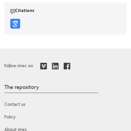
Citations
Follow imec on
The repository
Contact us
Policy
About imec