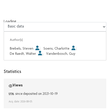
Loading...
Loading...
Author(s)
Brebels, Steven
;
Soens, Charlotte
;
De Raedt, Walter
;
Vandenbosch, Guy
Statistics
Views
1776
since deposited on 2021-10-19
Acq. date: 2026-08-05