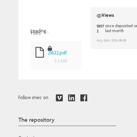
Views
1897
since deposited o
2
Files
last month
Loading...
Loading...
Acq. date: 2026-08-08
21622.pdf
3.3 MB
Follow imec on
The repository