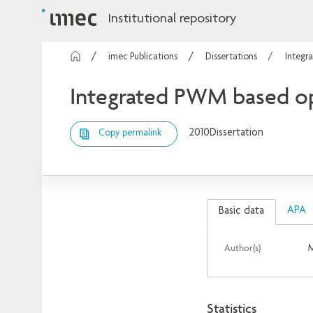
Institutional repository
imec Publications
Dissertations
Integr
Integrated PWM based opt
2010
Dissertation
Copy permalink
APA
Basic data
Author(s)
M
Statistics