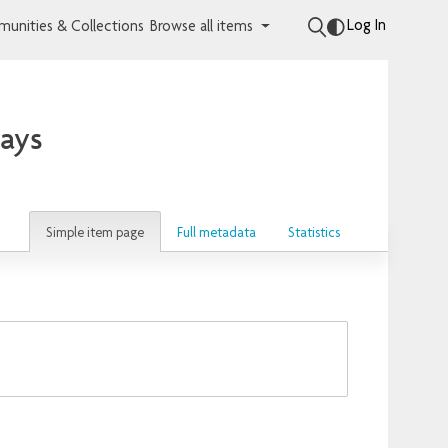
Log In
unities & Collections
Browse all items
lays
Simple item page
Full metadata
Statistics