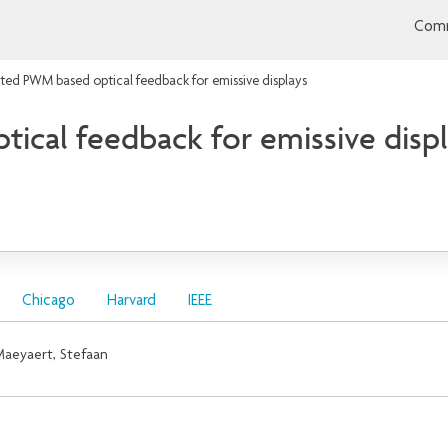
Comm
ated PWM based optical feedback for emissive displays
ical feedback for emissive disp
Chicago
Harvard
IEEE
aeyaert, Stefaan