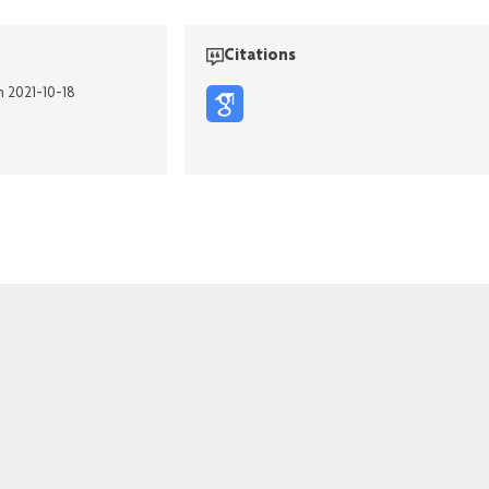
Citations
n 2021-10-18