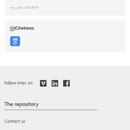
Acq. date: 2026-08-09
Citations
Follow imec on
The repository
Contact us