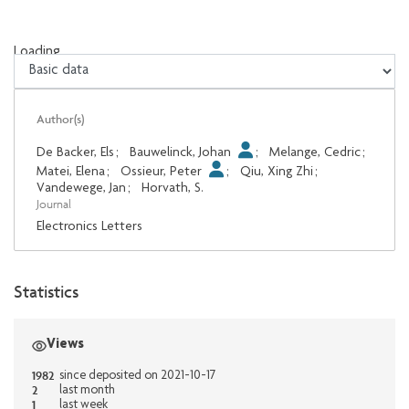
Loading...
Loading...
Author(s)
De Backer, Els
;
Bauwelinck, Johan
;
Melange, Cedric
;
Matei, Elena
;
Ossieur, Peter
;
Qiu, Xing Zhi
;
Vandewege, Jan
;
Horvath, S.
Journal
Electronics Letters
Statistics
Views
1982
since deposited on 2021-10-17
2
last month
1
last week