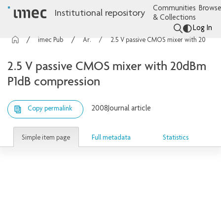
Communities
Browse
Institutional repository
& Collections
Log In
imec Publications
Articles
2.5 V passive CMOS mixer with 20dBm P1dB compression
2.5 V passive CMOS mixer with 20dBm
P1dB compression
2008
Journal article
Copy permalink
Simple item page
Full metadata
Statistics