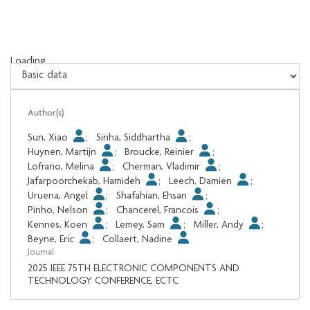
Loading...
Loading...
Author(s)
Sun, Xiao
;
Sinha, Siddhartha
;
Huynen, Martijn
;
Broucke, Reinier
;
Lofrano, Melina
;
Cherman, Vladimir
;
Jafarpoorchekab, Hamideh
;
Leech, Damien
;
Uruena, Angel
;
Shafahian, Ehsan
;
Pinho, Nelson
;
Chancerel, Francois
;
Kennes, Koen
;
Lemey, Sam
;
Miller, Andy
;
Beyne, Eric
;
Collaert, Nadine
Journal
2025 IEEE 75TH ELECTRONIC COMPONENTS AND
TECHNOLOGY CONFERENCE, ECTC