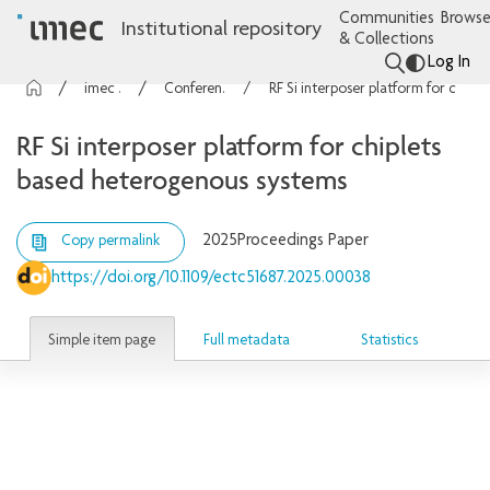
Communities
Browse
Institutional repository
& Collections
Log In
imec Publications
Conference contributions
RF Si interposer platform for chiplets based heterogenous systems
RF Si interposer platform for chiplets
based heterogenous systems
2025
Proceedings Paper
Copy permalink
https://doi.org/10.1109/ectc51687.2025.00038
Simple item page
Full metadata
Statistics