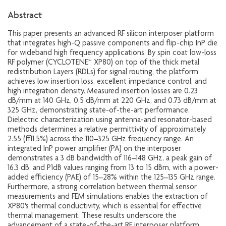
Abstract
This paper presents an advanced RF silicon interposer platform
that integrates high-Q passive components and flip-chip InP die
for wideband high frequency applications. By spin coat low-loss
RF polymer (CYCLOTENE™ XP80) on top of the thick metal
redistribution Layers (RDLs) for signal routing, the platform
achieves low insertion loss, excellent impedance control, and
high integration density. Measured insertion losses are 0.23
dB/mm at 140 GHz, 0.5 dB/mm at 220 GHz, and 0.73 dB/mm at
325 GHz, demonstrating state-of-the-art performance.
Dielectric characterization using antenna-and resonator-based
methods determines a relative permittivity of approximately
2.55 (±1.5%) across the 110–325 GHz frequency range. An
integrated InP power amplifier (PA) on the interposer
demonstrates a 3 dB bandwidth of 116–148 GHz, a peak gain of
16.3 dB, and P1dB values ranging from 13 to 15 dBm, with a power-
added efficiency (PAE) of 15–28% within the 125–135 GHz range.
Furthermore, a strong correlation between thermal sensor
measurements and FEM simulations enables the extraction of
XP80's thermal conductivity, which is essential for effective
thermal management. These results underscore the