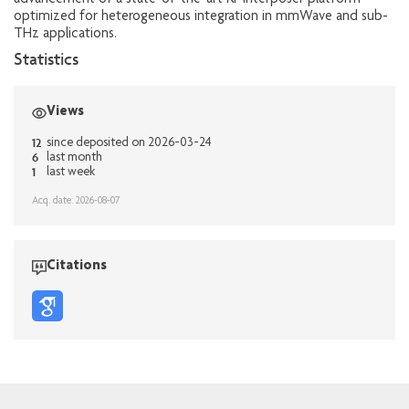
advancement of a state-of-the-art RF interposer platform
optimized for heterogeneous integration in mmWave and sub-
THz applications.
Statistics
Views
12
since deposited on 2026-03-24
6
last month
1
last week
Acq. date: 2026-08-07
Citations