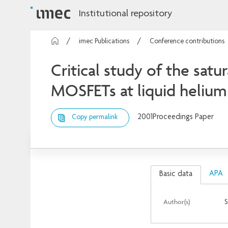
Institutional repository
imec Publications
Conference contributions
Critical study of the satu
MOSFETs at liquid heliu
2001
Proceedings Paper
Copy permalink
APA
Basic data
Author(s)
S