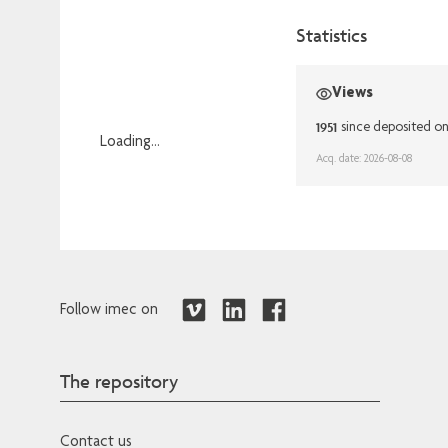
Statistics
Views
1951
since deposited o
Loading...
Acq. date: 2026-08-08
Loading...
Follow imec on
The repository
Contact us