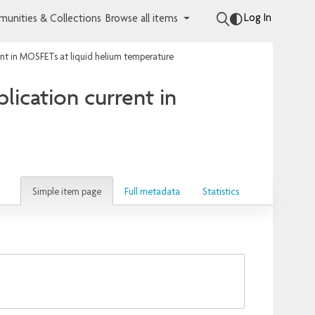
Log In
unities & Collections
Browse all items
rent in MOSFETs at liquid helium temperature
plication current in
Simple item page
Full metadata
Statistics