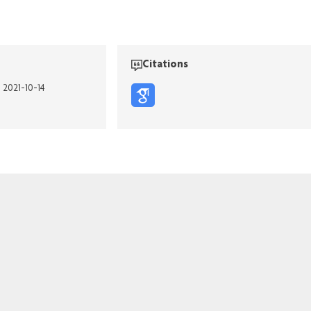
Citations
n 2021-10-14