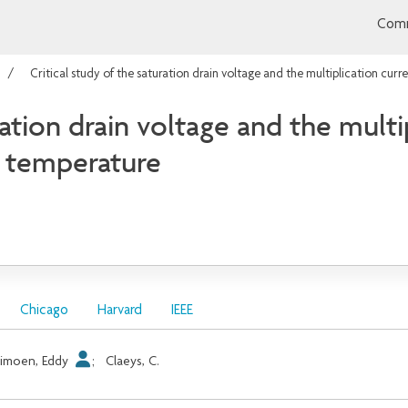
Comm
Critical study of the saturation drain voltage and the multiplication cur
ration drain voltage and the multi
m temperature
Chicago
Harvard
IEEE
imoen, Eddy
;
Claeys, C.