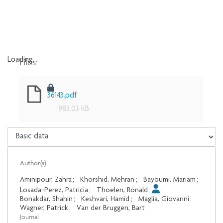
Files
Loading...
Loading...
36143.pdf
983.03 KB
Author(s)
Aminipour, Zahra
;
Khorshid, Mehran
;
Bayoumi, Mariam
;
Losada-Perez, Patricia
;
Thoelen, Ronald
;
Bonakdar, Shahin
;
Keshvari, Hamid
;
Maglia, Giovanni
;
Wagner, Patrick
;
Van der Bruggen, Bart
Journal