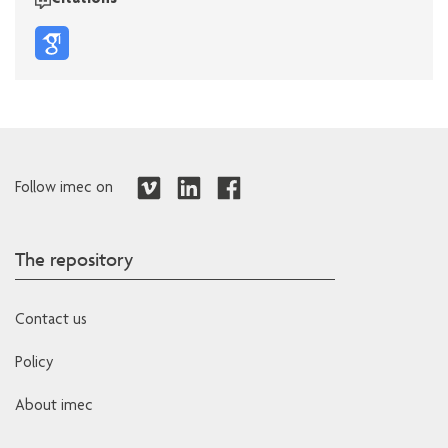
Citations
Follow imec on
The repository
Contact us
Policy
About imec