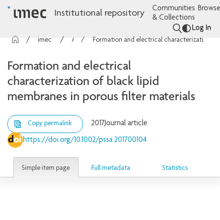
Communities
Browse
Institutional repository
& Collections
Log In
imec Publications
Articles
Formation and electrical characterization of black lipid membranes in porous filter materials
Formation and electrical
characterization of black lipid
membranes in porous filter materials
2017
Journal article
Copy permalink
https://doi.org/10.1002/pssa.201700104
Simple item page
Full metadata
Statistics