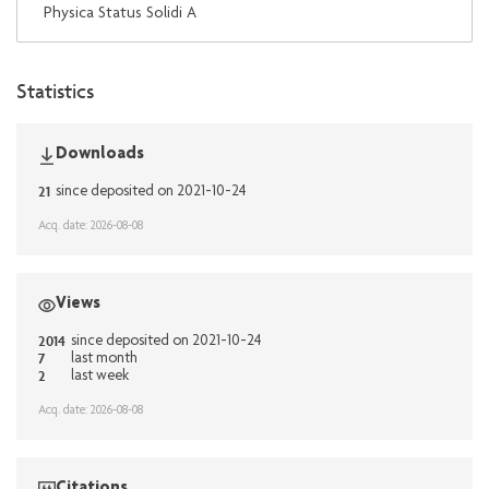
Physica Status Solidi A
Statistics
Downloads
21
since deposited on 2021-10-24
Acq. date: 2026-08-08
Views
2014
since deposited on 2021-10-24
7
last month
2
last week
Acq. date: 2026-08-08