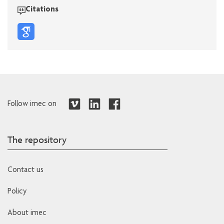
Citations
Follow imec on
The repository
Contact us
Policy
About imec