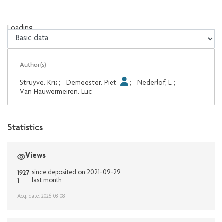
Loading...
Loading...
Author(s)
Struyve, Kris
;
Demeester, Piet
;
Nederlof, L.
;
Van Hauwermeiren, Luc
Statistics
Views
1927
since deposited on 2021-09-29
1
last month
Acq. date: 2026-08-08