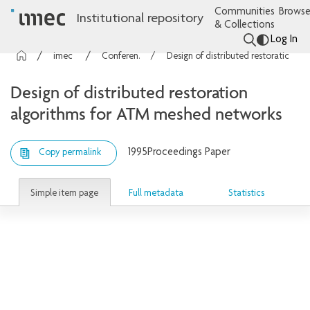
Communities
Browse
Institutional repository
& Collections
Log In
imec Publications
Conference contributions
Design of distributed restoration algorithms for ATM meshed networks
Design of distributed restoration
algorithms for ATM meshed networks
1995
Proceedings Paper
Copy permalink
Simple item page
Full metadata
Statistics