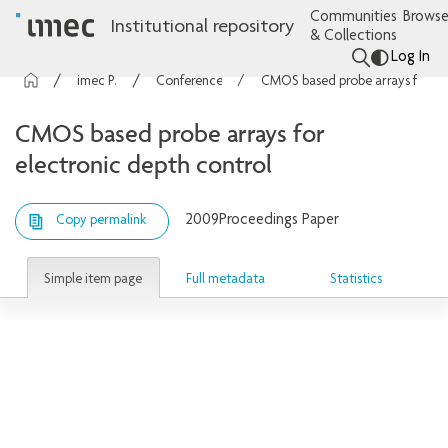
Communities
Browse
Institutional repository
& Collections
Log In
imec Publications
Conference contributions
CMOS based probe arrays for electronic depth control
CMOS based probe arrays for
electronic depth control
2009
Proceedings Paper
Copy permalink
Simple item page
Full metadata
Statistics