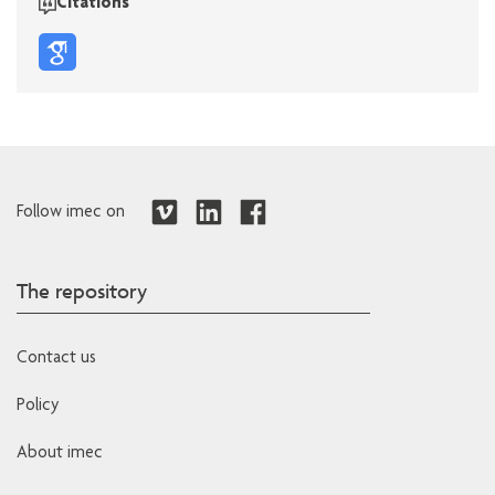
Citations
Follow imec on
The repository
Contact us
Policy
About imec