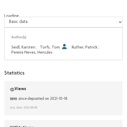
Loading...
Loading...
Author(s)
Seidl, Karsten
;
Torfs, Tom
;
Ruther, Patrick
;
Pereira Neves, Hercules
Statistics
Views
1890
since deposited on 2021-10-18
Acq. date: 2026-08-08