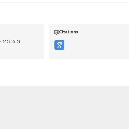
Citations
n 2021-10-21