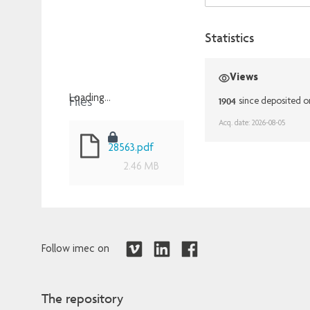
Statistics
Views
Files
Loading...
1904
since deposited o
Loading...
Acq. date: 2026-08-05
28563.pdf
2.46 MB
Follow imec on
The repository