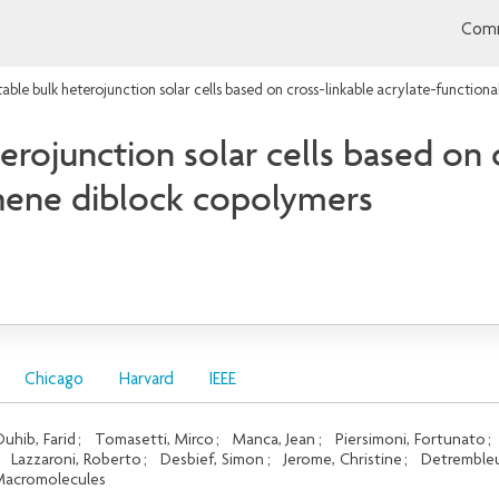
Comm
able bulk heterojunction solar cells based on cross-linkable acrylate-functio
erojunction solar cells based on c
phene diblock copolymers
Chicago
Harvard
IEEE
uhib, Farid
;
Tomasetti, Mirco
;
Manca, Jean
;
Piersimoni, Fortunato
;
;
Lazzaroni, Roberto
;
Desbief, Simon
;
Jerome, Christine
;
Detrembleu
acromolecules