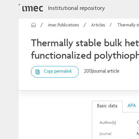
Institutional repository
imec Publications
Articles
Thermally st
Thermally stable bulk het
functionalized polythio
2013
Journal article
Copy permalink
APA
Basic data
Author(s)
O
Journal
M