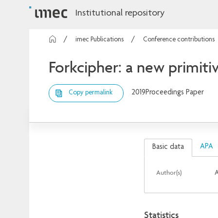
Institutional repository
imec Publications
Conference contributions
Forkcipher: a new primiti
2019
Proceedings Paper
Copy permalink
APA
Basic data
Author(s)
A
Statistics