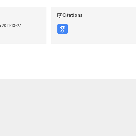
Citations
n 2021-10-27