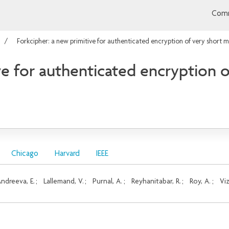
Comm
Forkcipher: a new primitive for authenticated encryption of very short 
ve for authenticated encryption 
Chicago
Harvard
IEEE
ndreeva, E.
;
Lallemand, V.
;
Purnal, A.
;
Reyhanitabar, R.
;
Roy, A.
;
Viz