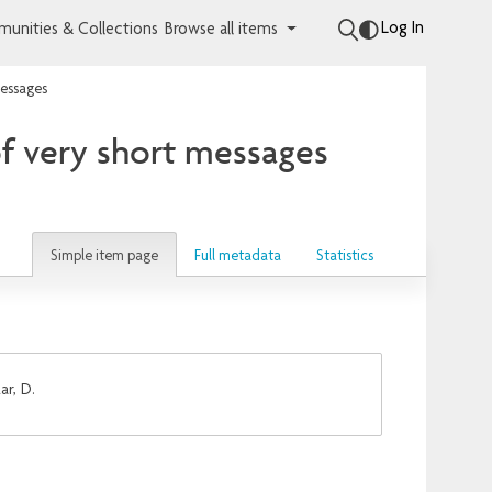
Log In
unities & Collections
Browse all items
messages
of very short messages
Simple item page
Full metadata
Statistics
ar, D.