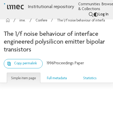
Communities
Browse
Institutional repository
& Collections
Log In
imec Publications
Conference contributions
The 1/f noise behaviour of interface engineered polysilicon emitter bipolar transistors
The 1/f noise behaviour of interface
engineered polysilicon emitter bipolar
transistors
1996
Proceedings Paper
Copy permalink
Simple item page
Full metadata
Statistics