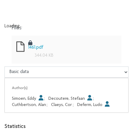
Files
Loading...
Loading...
1461.pdf
344.04 KB
Author(s)
Simoen, Eddy
;
Decoutere, Stefaan
;
Cuthbertson, Alan
;
Claeys, Cor
;
Deferm, Ludo
Statistics