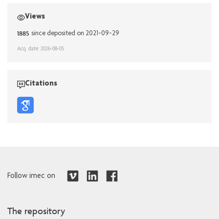
Views
1885
since deposited on 2021-09-29
Acq. date: 2026-08-05
Citations
Follow imec on
The repository