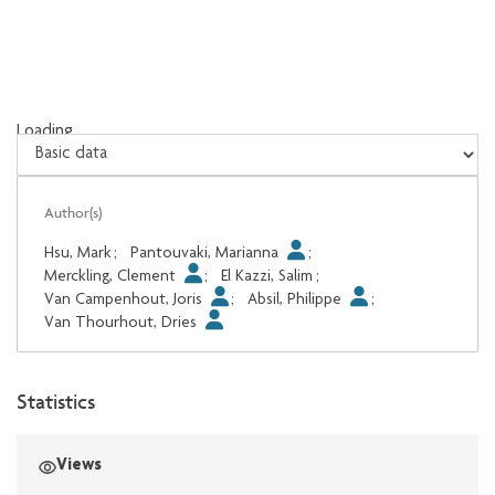
Loading...
Loading...
Author(s)
Hsu, Mark
;
Pantouvaki, Marianna
;
Merckling, Clement
;
El Kazzi, Salim
;
Van Campenhout, Joris
;
Absil, Philippe
;
Van Thourhout, Dries
Statistics
Views