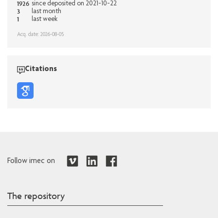
1926
since deposited on 2021-10-22
3
last month
1
last week
Acq. date: 2026-08-05
Citations
Follow imec on
The repository