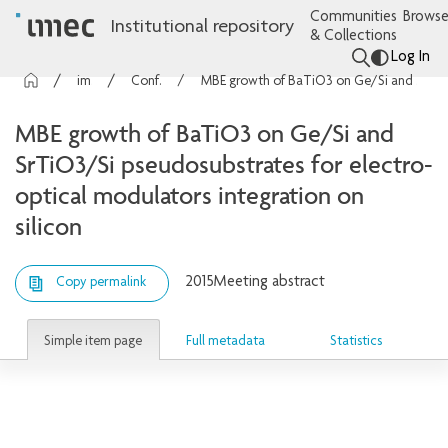
Communities
Browse
Institutional repository
& Collections
Log In
imec Publications
Conference contributions
MBE growth of BaTiO3 on Ge/Si and SrTiO3/Si pseudosubstrates for electro-optical modulators integration on silicon
MBE growth of BaTiO3 on Ge/Si and
SrTiO3/Si pseudosubstrates for electro-
optical modulators integration on
silicon
2015
Meeting abstract
Copy permalink
Simple item page
Full metadata
Statistics