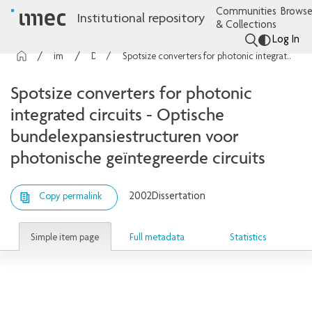
Communities
Browse
Institutional repository
& Collections
Log In
imec Publications
Dissertations
Spotsize converters for photonic integrated circuits - Optische bundelexpansiestructuren voor photonische geïntegreerde circuits
Spotsize converters for photonic
integrated circuits - Optische
bundelexpansiestructuren voor
photonische geïntegreerde circuits
2002
Dissertation
Copy permalink
Simple item page
Full metadata
Statistics