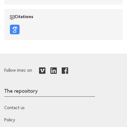
Citations
Follow imec on
The repository
Contact us
Policy