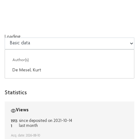
Loading...
Loading...
Author(s)
De Mesel, Kurt
Statistics
Views
1913
since deposited on 2021-10-14
1
last month
Acq. date: 2026-08-10