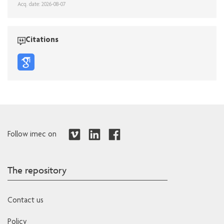
Acq. date: 2026-08-07
Citations
Follow imec on
The repository
Contact us
Policy