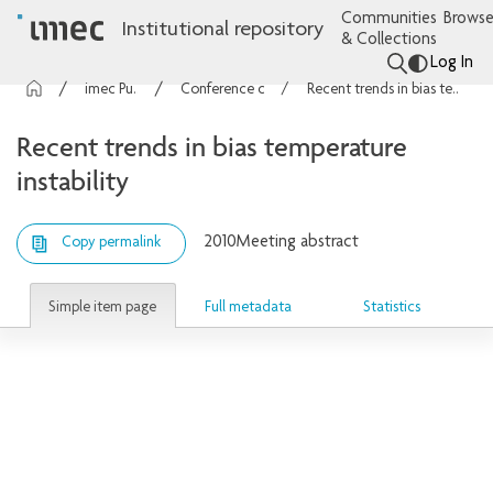
Communities
Browse
Institutional repository
& Collections
Log In
imec Publications
Conference contributions
Recent trends in bias temperature instability
Recent trends in bias temperature
instability
2010
Meeting abstract
Copy permalink
Simple item page
Full metadata
Statistics