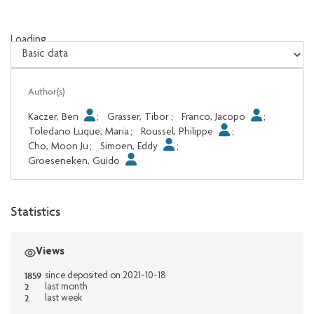
Loading...
Loading...
Author(s)
Kaczer, Ben
;
Grasser, Tibor
;
Franco, Jacopo
;
Toledano Luque, Maria
;
Roussel, Philippe
;
Cho, Moon Ju
;
Simoen, Eddy
;
Groeseneken, Guido
Statistics
Views
1859
since deposited on 2021-10-18
2
last month
2
last week