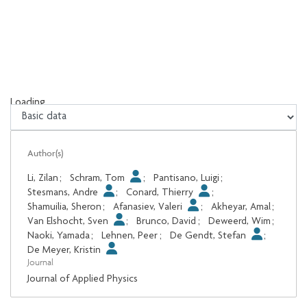
Loading...
Loading...
Author(s)
Li, Zilan
;
Schram, Tom
;
Pantisano, Luigi
;
Stesmans, Andre
;
Conard, Thierry
;
Shamuilia, Sheron
;
Afanasiev, Valeri
;
Akheyar, Amal
;
Van Elshocht, Sven
;
Brunco, David
;
Deweerd, Wim
;
Naoki, Yamada
;
Lehnen, Peer
;
De Gendt, Stefan
;
De Meyer, Kristin
Journal
Journal of Applied Physics