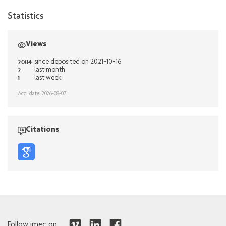
Statistics
Views
2004
since deposited on 2021-10-16
2
last month
1
last week
Acq. date: 2026-08-07
Citations
Follow imec on