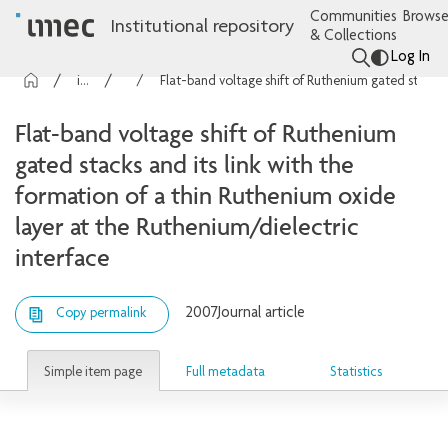
Communities
Browse
Institutional repository
& Collections
Log In
imec Publications
Articles
Flat-band voltage shift of Ruthenium gated stacks and its link with the formation of a thin Ruthenium oxide layer at the Ruthenium/dielectric interface
Flat-band voltage shift of Ruthenium
gated stacks and its link with the
formation of a thin Ruthenium oxide
layer at the Ruthenium/dielectric
interface
2007
Journal article
Copy permalink
Simple item page
Full metadata
Statistics