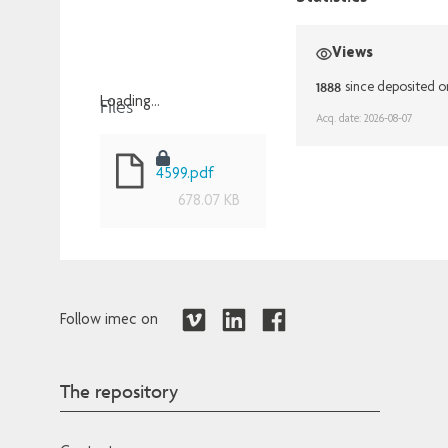
Views
1888
since deposited o
Files
Loading...
Acq. date: 2026-08-07
Loading...
4599.pdf
678.07 KB
Follow imec on
The repository