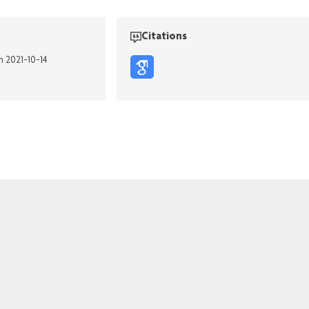
Citations
n 2021-10-14