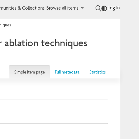
Log In
unities & Collections
Browse all items
niques
r ablation techniques
Simple item page
Full metadata
Statistics