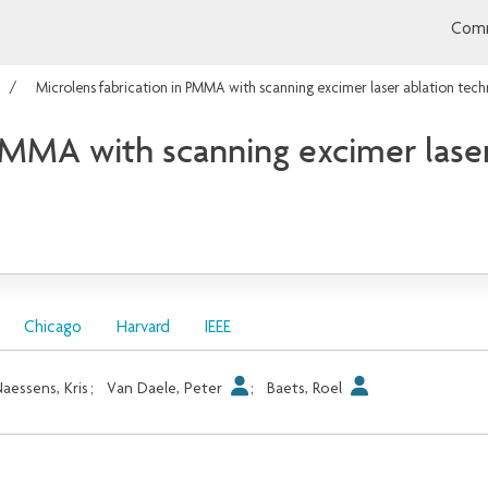
Comm
Microlens fabrication in PMMA with scanning excimer laser ablation tech
 PMMA with scanning excimer lase
Chicago
Harvard
IEEE
aessens, Kris
;
Van Daele, Peter
;
Baets, Roel