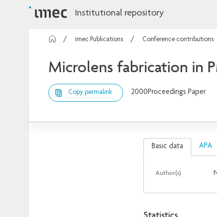
Institutional repository
imec Publications
Conference contributions
Microlens fabrication in
2000
Proceedings Paper
Copy permalink
APA
Basic data
Author(s)
N
Statistics