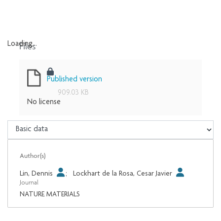
Files
Loading...
Loading...
Published version
909.03 KB
No license
Author(s)
Lin, Dennis
;
Lockhart de la Rosa, Cesar Javier
Journal
NATURE MATERIALS