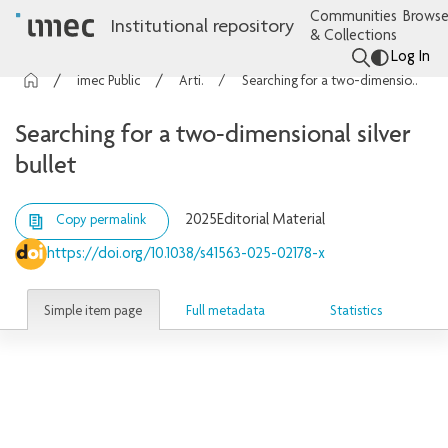
Communities
Browse
Institutional repository
& Collections
Log In
imec Publications
Articles
Searching for a two-dimensional silver bullet
Searching for a two-dimensional silver
bullet
2025
Editorial Material
Copy permalink
https://doi.org/10.1038/s41563-025-02178-x
Simple item page
Full metadata
Statistics