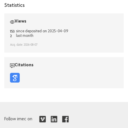
Statistics
Views
153
since deposited on 2025-04-09
2
last month
Acq. date: 2026-08-07
Citations
Follow imec on