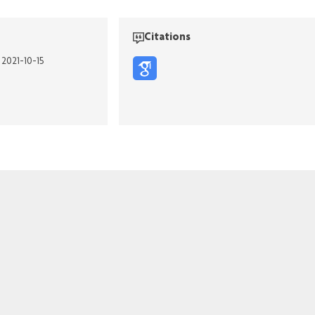
Citations
 2021-10-15