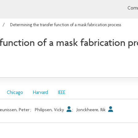
Comm
Determining the transfer function of a mask fabrication process
function of a mask fabrication p
Chicago
Harvard
IEEE
eunissen, Peter
;
Philipsen, Vicky
;
Jonckheere, Rik