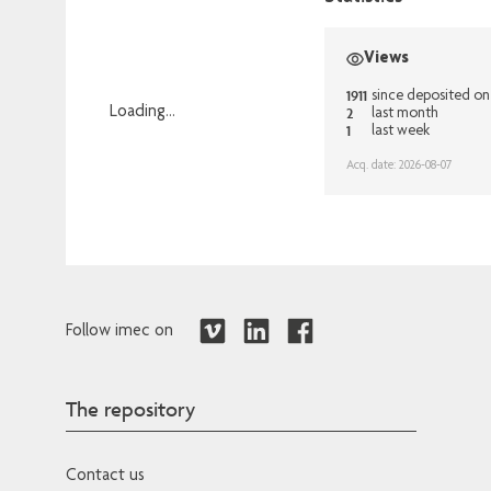
Views
1911
since deposited on
2
Loading...
last month
1
last week
Loading...
Acq. date: 2026-08-07
Follow imec on
The repository
Contact us