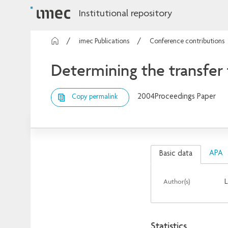
Institutional repository
imec Publications
Conference contributions
Determining the transfer 
2004
Proceedings Paper
Copy permalink
APA
Basic data
Author(s)
L
Statistics