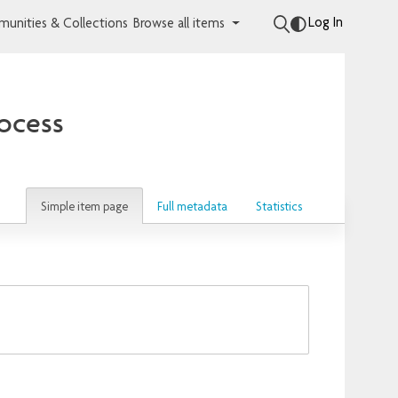
Log In
unities & Collections
Browse all items
rocess
Simple item page
Full metadata
Statistics