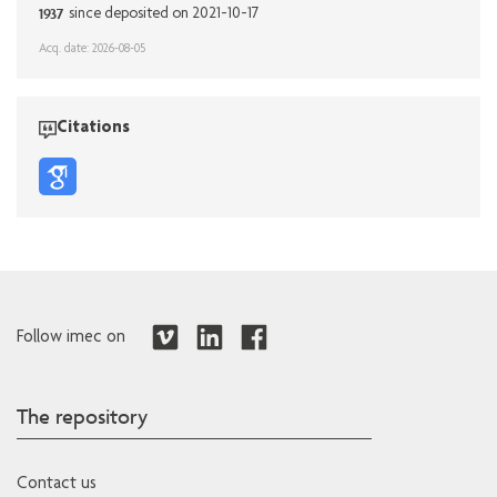
1937
since deposited on 2021-10-17
Acq. date: 2026-08-05
Citations
Follow imec on
The repository
Contact us