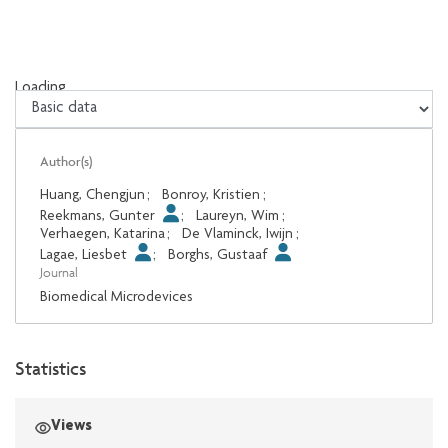
Loading...
Loading...
Author(s)
Huang, Chengjun
;
Bonroy, Kristien
;
Reekmans, Gunter
;
Laureyn, Wim
;
Verhaegen, Katarina
;
De Vlaminck, Iwijn
;
Lagae, Liesbet
;
Borghs, Gustaaf
Journal
Biomedical Microdevices
Statistics
Views