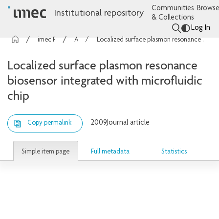
Communities
Browse
Institutional repository
& Collections
Log In
imec Publications
Articles
Localized surface plasmon resonance biosensor integrated with microfluidic chip
Localized surface plasmon resonance
biosensor integrated with microfluidic
chip
2009
Journal article
Copy permalink
Simple item page
Full metadata
Statistics