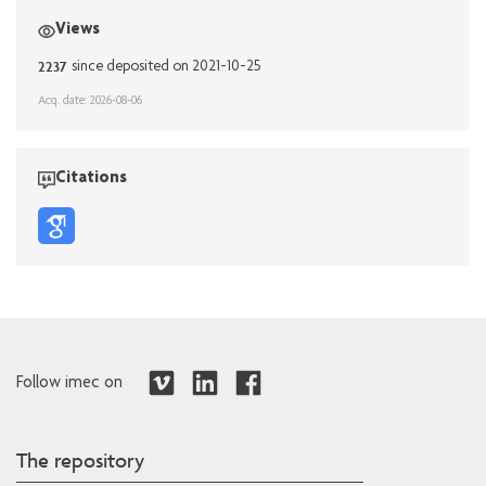
Views
2237
since deposited on 2021-10-25
Acq. date: 2026-08-06
Citations
Follow imec on
The repository