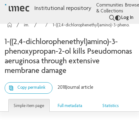
Communities
Browse
Institutional repository
& Collections
Log In
imec Publications
Articles
1-((2,4-dichlorophenethyl)amino)-3-phenoxypropan-2-ol kills Pseudomonas aeruginosa through extensive membrane damage
1-((2,4-dichlorophenethyl)amino)-3-
phenoxypropan-2-ol kills Pseudomonas
aeruginosa through extensive
membrane damage
2018
Journal article
Copy permalink
Simple item page
Full metadata
Statistics