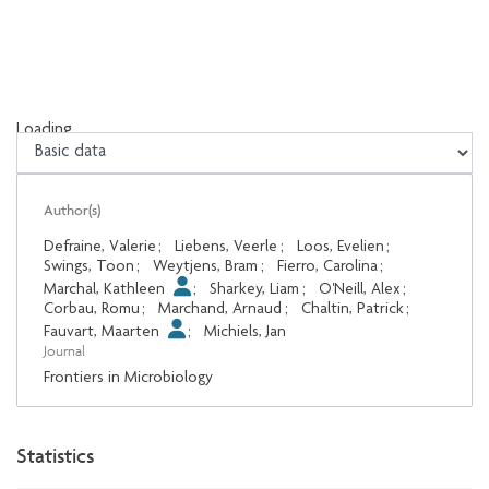
Loading...
Loading...
Author(s)
Defraine, Valerie
;
Liebens, Veerle
;
Loos, Evelien
;
Swings, Toon
;
Weytjens, Bram
;
Fierro, Carolina
;
Marchal, Kathleen
;
Sharkey, Liam
;
O'Neill, Alex
;
Corbau, Romu
;
Marchand, Arnaud
;
Chaltin, Patrick
;
Fauvart, Maarten
;
Michiels, Jan
Journal
Frontiers in Microbiology
Statistics