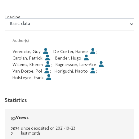
Loading...
Loading...
Author(s)
Vereecke, Guy
;
De Coster, Hanne
;
Carolan, Patrick
;
Bender, Hugo
;
Willems, Kherim
;
Ragnarsson, Lars-Ake
;
Van Dorpe, Pol
;
Horiguchi, Naoto
;
Holsteyns, Frank
Statistics
Views
2024
since deposited on 2021-10-23
2
last month