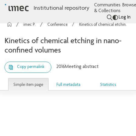
Communities
Browse
Institutional repository
& Collections
Log In
imec Publications
Conference contributions
Kinetics of chemical etching in nano-confined volumes
Kinetics of chemical etching in nano-
confined volumes
2016
Meeting abstract
Copy permalink
Simple item page
Full metadata
Statistics