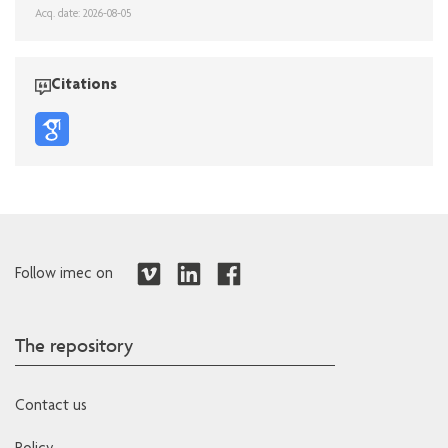
Acq. date: 2026-08-05
Citations
Follow imec on
The repository
Contact us