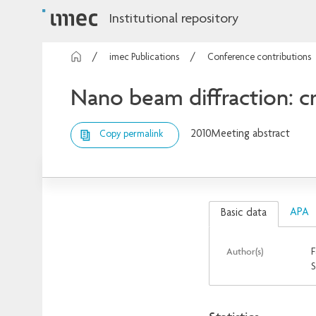
Institutional repository
imec Publications
Conference contributions
Nano beam diffraction: cry
2010
Meeting abstract
Copy permalink
APA
Basic data
Author(s)
F
S