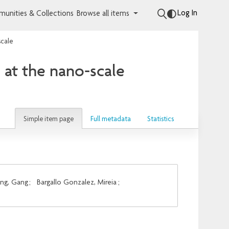
Log In
unities & Collections
Browse all items
scale
s at the nano-scale
Simple item page
Full metadata
Statistics
ng, Gang
;
Bargallo Gonzalez, Mireia
;