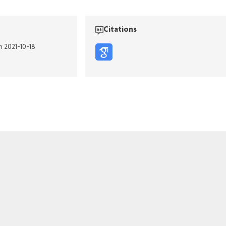
Citations
n 2021-10-18