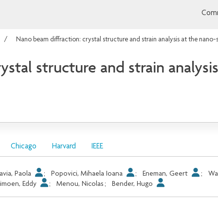
Comm
Nano beam diffraction: crystal structure and strain analysis at the nano-
stal structure and strain analysi
Chicago
Harvard
IEEE
avia, Paola
;
Popovici, Mihaela Ioana
;
Eneman, Geert
;
Wa
imoen, Eddy
;
Menou, Nicolas
;
Bender, Hugo