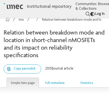
Communities
Browse
Institutional repository
& Collections
Log In
imec Publications
Articles
Relation between breakdown mode and location in short-channel nMOSFETs and its impact on reliability specifications
Relation between breakdown mode and
location in short-channel nMOSFETs
and its impact on reliability
specifications
2001
Journal article
Copy permalink
Simple item page
Full metadata
Statistics