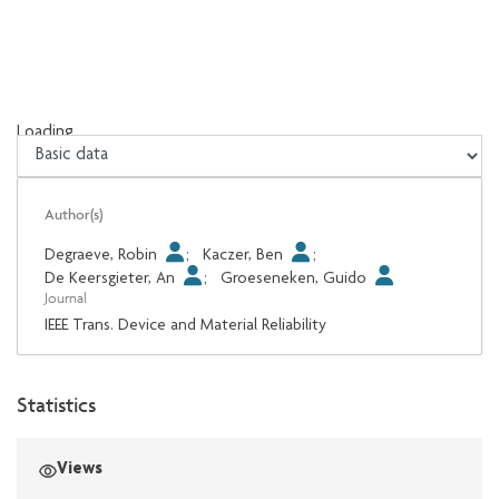
Loading...
Loading...
Author(s)
Degraeve, Robin
;
Kaczer, Ben
;
De Keersgieter, An
;
Groeseneken, Guido
Journal
IEEE Trans. Device and Material Reliability
Statistics
Views