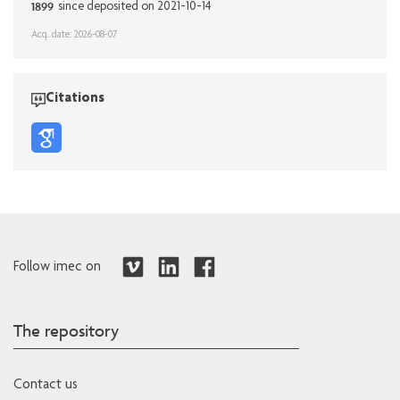
1899
since deposited on 2021-10-14
Acq. date: 2026-08-07
Citations
Follow imec on
The repository
Contact us