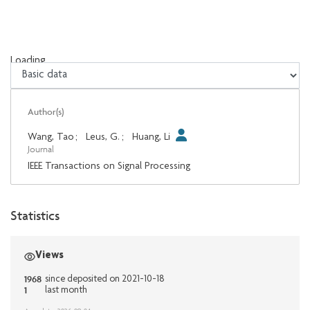
Loading...
Loading...
Author(s)
Wang, Tao
;
Leus, G.
;
Huang, Li
Journal
IEEE Transactions on Signal Processing
Statistics
Views
1968
since deposited on 2021-10-18
1
last month