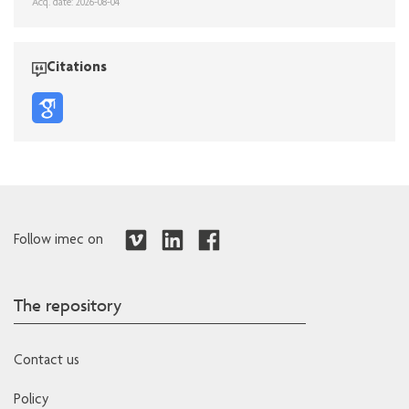
Acq. date: 2026-08-04
Citations
Follow imec on
The repository
Contact us
Policy