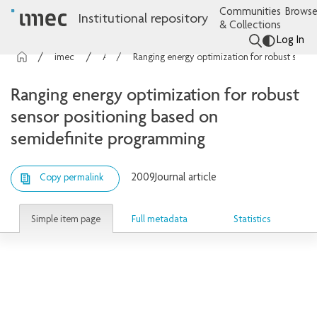
Communities
Browse
Institutional repository
& Collections
Log In
imec Publications
Articles
Ranging energy optimization for robust sensor positioning based on semidefinite programming
Ranging energy optimization for robust
sensor positioning based on
semidefinite programming
2009
Journal article
Copy permalink
Simple item page
Full metadata
Statistics