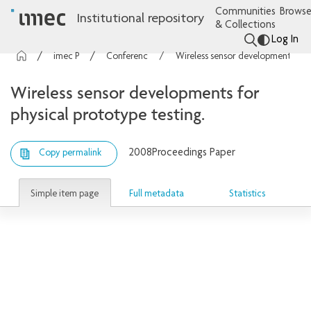
Communities
Browse
Institutional repository
& Collections
Log In
imec Publications
Conference contributions
Wireless sensor developments for physical prototype testing.
Wireless sensor developments for
physical prototype testing.
2008
Proceedings Paper
Copy permalink
Simple item page
Full metadata
Statistics