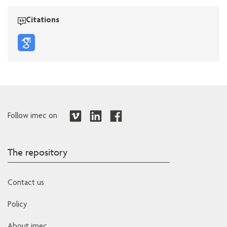
Citations
Follow imec on
The repository
Contact us
Policy