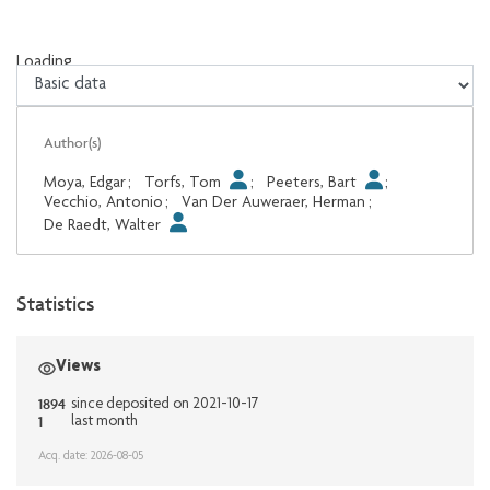
Loading...
Loading...
Author(s)
Moya, Edgar
;
Torfs, Tom
;
Peeters, Bart
;
Vecchio, Antonio
;
Van Der Auweraer, Herman
;
De Raedt, Walter
Statistics
Views
1894
since deposited on 2021-10-17
1
last month
Acq. date: 2026-08-05