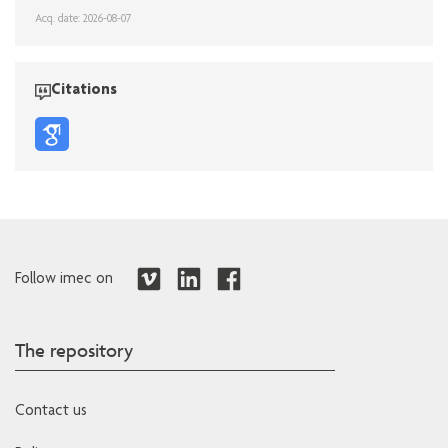
Acq. date: 2026-08-07
Citations
Follow imec on
The repository
Contact us