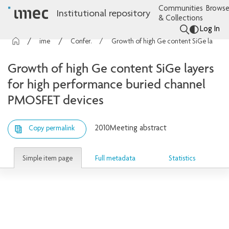
Communities
Browse
Institutional repository
& Collections
Log In
imec Publications
Conference contributions
Growth of high Ge content SiGe layers for high performance buried channel PMOSFET devices
Growth of high Ge content SiGe layers
for high performance buried channel
PMOSFET devices
2010
Meeting abstract
Copy permalink
Simple item page
Full metadata
Statistics