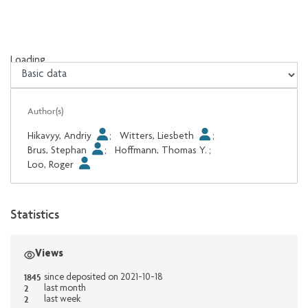
Loading...
Loading...
Author(s)
Hikavyy, Andriy
;
Witters, Liesbeth
;
Brus, Stephan
;
Hoffmann, Thomas Y.
;
Loo, Roger
Statistics
Views
1845
since deposited on 2021-10-18
2
last month
2
last week