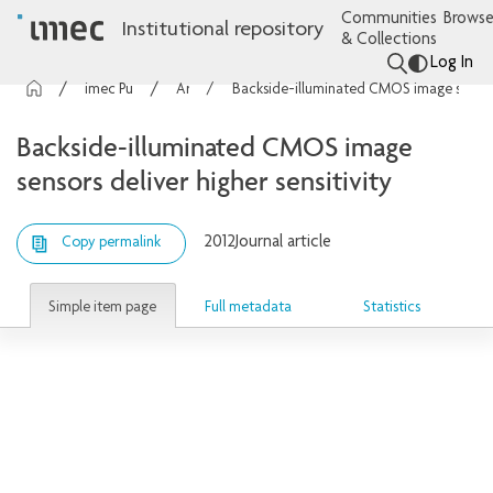
Communities
Browse
Institutional repository
& Collections
Log In
imec Publications
Articles
Backside-illuminated CMOS image sensors deliver higher sensitivity
Backside-illuminated CMOS image
sensors deliver higher sensitivity
2012
Journal article
Copy permalink
Simple item page
Full metadata
Statistics