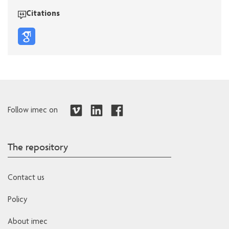
Citations
Follow imec on
The repository
Contact us
Policy
About imec