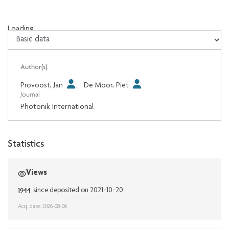
Loading...
Loading...
Author(s)
Provoost, Jan
;
De Moor, Piet
Journal
Photonik International
Statistics
Views
1944
since deposited on 2021-10-20
Acq. date: 2026-08-06