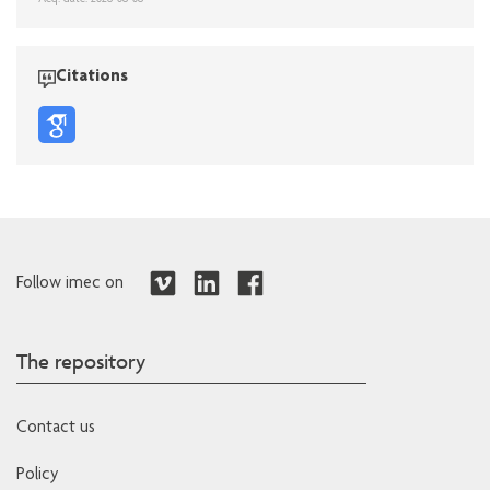
Citations
Follow imec on
The repository
Contact us
Policy