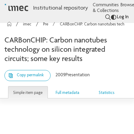
Communities
Browse
Institutional repository
& Collections
Log In
imec Publications
Presentations
CARBonCHIP: Carbon nanotubes technology on silicon integrated circuits; some key results
CARBonCHIP: Carbon nanotubes
technology on silicon integrated
circuits; some key results
2009
Presentation
Copy permalink
Simple item page
Full metadata
Statistics