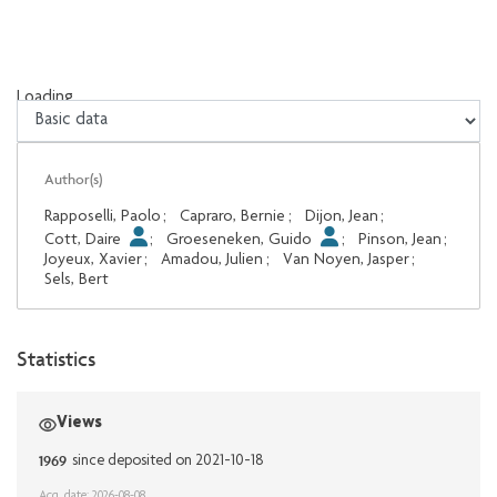
Loading...
Loading...
Author(s)
Rapposelli, Paolo
;
Capraro, Bernie
;
Dijon, Jean
;
Cott, Daire
;
Groeseneken, Guido
;
Pinson, Jean
;
Joyeux, Xavier
;
Amadou, Julien
;
Van Noyen, Jasper
;
Sels, Bert
Statistics
Views
1969
since deposited on 2021-10-18
Acq. date: 2026-08-08