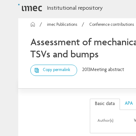
Institutional repository
imec Publications
Conference contributions
Assessment of mechanical
TSVs and bumps
2013
Meeting abstract
Copy permalink
APA
Basic data
Author(s)
V