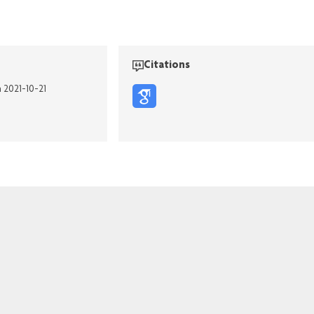
Citations
n 2021-10-21