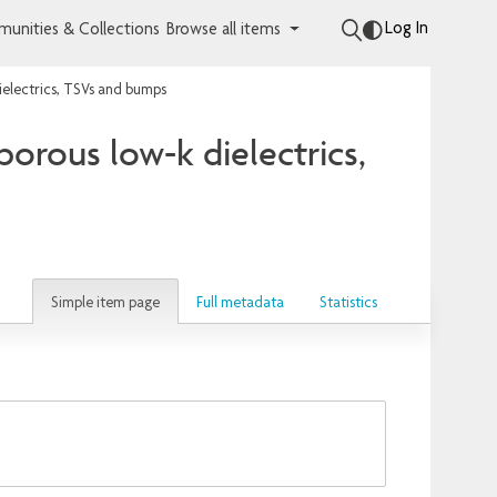
Log In
unities & Collections
Browse all items
ielectrics, TSVs and bumps
orous low-k dielectrics,
Simple item page
Full metadata
Statistics