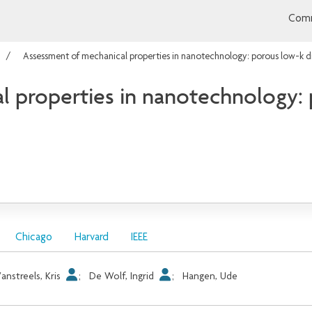
Comm
Assessment of mechanical properties in nanotechnology: porous low-k d
 properties in nanotechnology: p
Chicago
Harvard
IEEE
anstreels, Kris
;
De Wolf, Ingrid
;
Hangen, Ude