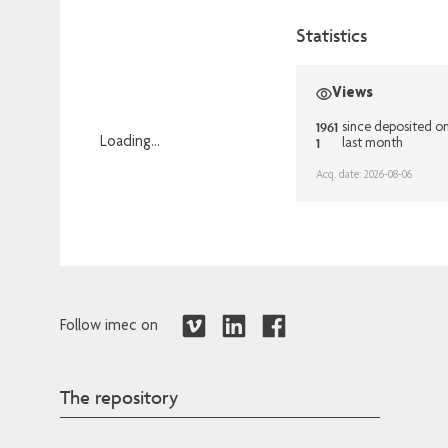
Statistics
Views
1961
since deposited o
1
Loading...
last month
Loading...
Acq. date: 2026-08-06
Follow imec on
The repository