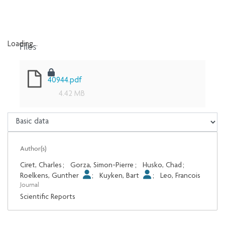
Files
Loading...
Loading...
40944.pdf
4.42 MB
Author(s)
Ciret, Charles
;
Gorza, Simon-Pierre
;
Husko, Chad
;
Roelkens, Gunther
;
Kuyken, Bart
;
Leo, Francois
Journal
Scientific Reports