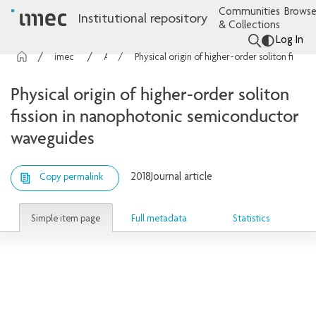
Communities
Browse
Institutional repository
& Collections
Log In
imec Publications
Articles
Physical origin of higher-order soliton fission in nanophotonic semiconductor waveguides
Physical origin of higher-order soliton
fission in nanophotonic semiconductor
waveguides
2018
Journal article
Copy permalink
Simple item page
Full metadata
Statistics