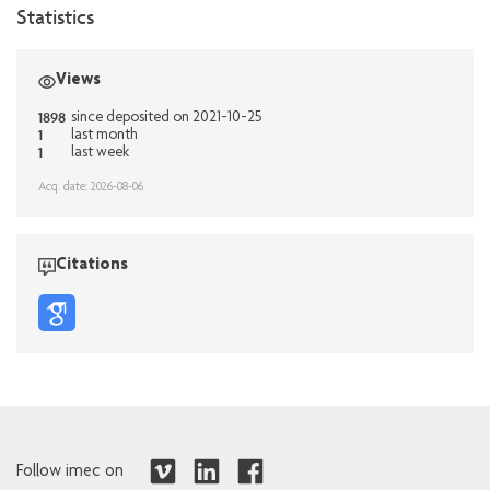
Statistics
Views
1898
since deposited on 2021-10-25
1
last month
1
last week
Acq. date: 2026-08-06
Citations
Follow imec on