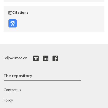
Citations
Follow imec on
The repository
Contact us
Policy