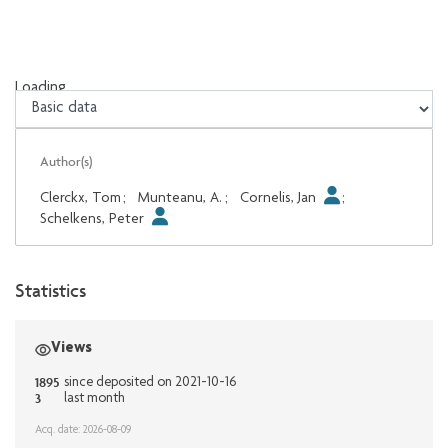
Loading...
Loading...
Author(s)
Clerckx, Tom
;
Munteanu, A.
;
Cornelis, Jan
;
Schelkens, Peter
Statistics
Views
1895
since deposited on 2021-10-16
3
last month
Acq. date: 2026-08-09