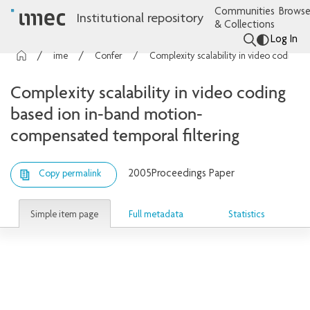
Communities
Browse
Institutional repository
& Collections
Log In
imec Publications
Conference contributions
Complexity scalability in video coding based ion in-band motion-compensated temporal filtering
Complexity scalability in video coding
based ion in-band motion-
compensated temporal filtering
2005
Proceedings Paper
Copy permalink
Simple item page
Full metadata
Statistics