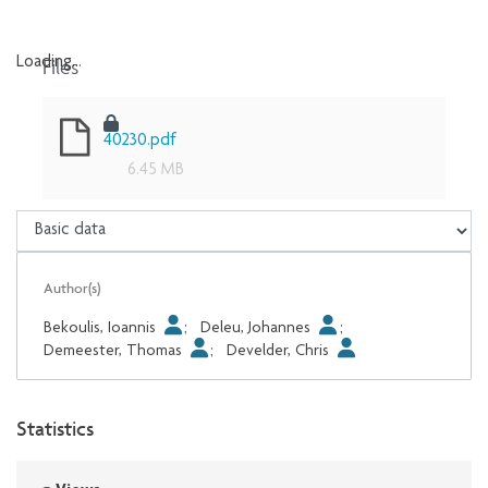
Files
Loading...
Loading...
40230.pdf
6.45 MB
Author(s)
Bekoulis, Ioannis
;
Deleu, Johannes
;
Demeester, Thomas
;
Develder, Chris
Statistics