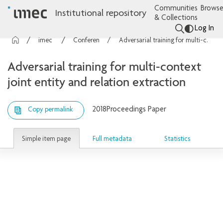
Communities
Browse
Institutional repository
& Collections
Log In
imec Publications
Conference contributions
Adversarial training for multi-context joint entity and relation extraction
Adversarial training for multi-context
joint entity and relation extraction
2018
Proceedings Paper
Copy permalink
Simple item page
Full metadata
Statistics