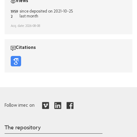
Views
1959
since deposited on 2021-10-25
2
last month
Acq. date: 2026-08-08
Citations
Follow imec on
The repository