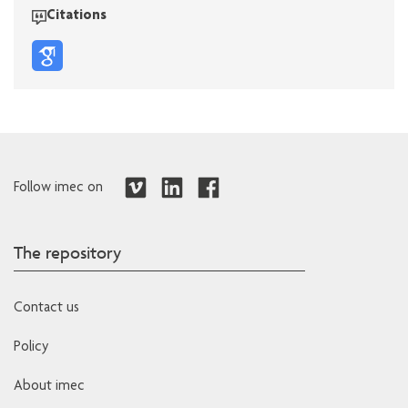
Citations
Follow imec on
The repository
Contact us
Policy
About imec