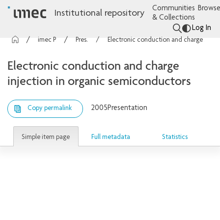
Communities
Browse
Institutional repository
& Collections
Log In
imec Publications
Presentations
Electronic conduction and charge injection in organic semiconductors
Electronic conduction and charge
injection in organic semiconductors
2005
Presentation
Copy permalink
Simple item page
Full metadata
Statistics