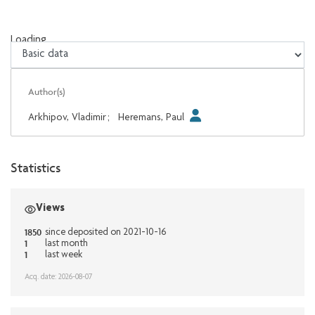
Loading...
Loading...
Author(s)
Arkhipov, Vladimir
;
Heremans, Paul
Statistics
Views
1850
since deposited on 2021-10-16
1
last month
1
last week
Acq. date: 2026-08-07