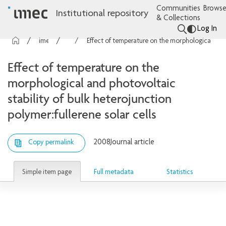
Communities
Browse
Institutional repository
& Collections
Log In
imec Publications
Articles
Effect of temperature on the morphological and photovoltaic stability of bulk heterojunction polymer:fullerene solar cells
Effect of temperature on the
morphological and photovoltaic
stability of bulk heterojunction
polymer:fullerene solar cells
2008
Journal article
Copy permalink
Simple item page
Full metadata
Statistics