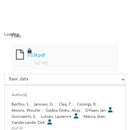
Files
Loading...
Loading...
17328.pdf
1.02 MB
Author(s)
Bertho, S.
;
Janssen, G.
;
Cleij, T.
;
Conings, B.
;
Moons, Wouter
;
Gadisa Dinku, Abay
;
D'Haen, Jan
;
Goovaerts, E.
;
Lutsen, Laurence
;
Manca, Jean
;
Vanderzande, Dirk
Journal