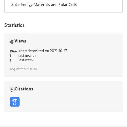
Solar Energy Materials and Solar Cells
Statistics
Views
1966
since deposited on 2021-10-17
1
last month
1
last week
Acq. date: 2026-08-07
Citations