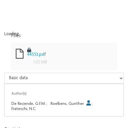
Files
Loading...
Loading...
44553.pdf
1.03 MB
Author(s)
De Rezende, G.F.M.
;
Roelkens, Gunther
;
Frateschi, N.C.