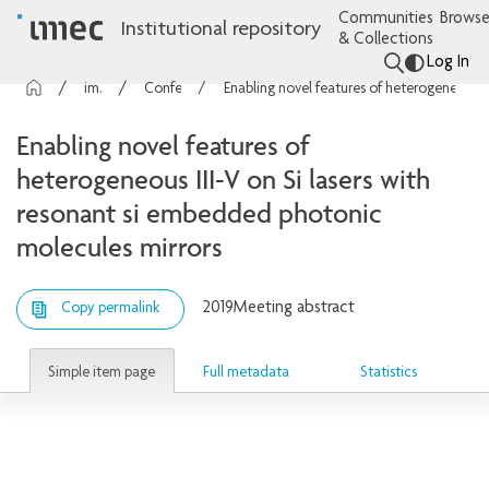
Communities
Browse
Institutional repository
& Collections
Log In
imec Publications
Conference contributions
Enabling novel features of heterogeneous III-V on Si lasers with resonant si embedded photonic molecules mirrors
Enabling novel features of
heterogeneous III-V on Si lasers with
resonant si embedded photonic
molecules mirrors
2019
Meeting abstract
Copy permalink
Simple item page
Full metadata
Statistics