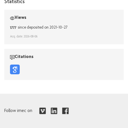
Statistics
Views
1777
since deposited on 2021-10-27
Acq. date: 2026-08-06
Citations
Follow imec on