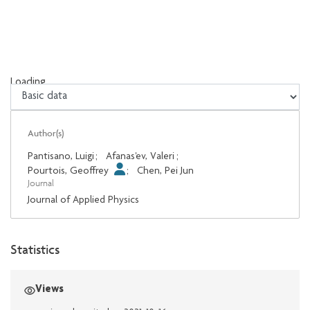
Loading...
Loading...
Author(s)
Pantisano, Luigi
;
Afanas'ev, Valeri
;
Pourtois, Geoffrey
;
Chen, Pei Jun
Journal
Journal of Applied Physics
Statistics
Views