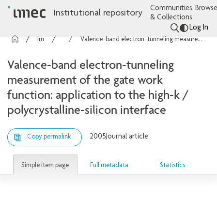
Communities
Browse
Institutional repository
& Collections
Log In
imec Publications
Articles
Valence-band electron-tunneling measurement of the gate work function: application to the high-k / polycrystalline-silicon interface
Valence-band electron-tunneling
measurement of the gate work
function: application to the high-k /
polycrystalline-silicon interface
2005
Journal article
Copy permalink
Simple item page
Full metadata
Statistics