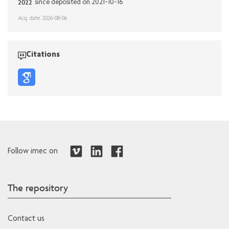
2022
since deposited on 2021-10-16
Acq. date: 2026-08-06
Citations
Follow imec on
The repository
Contact us