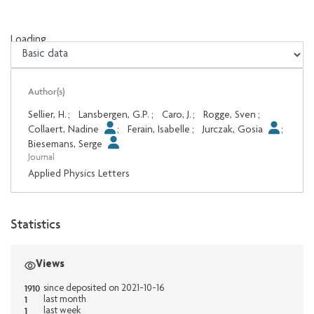
Loading...
Loading...
Author(s)
Sellier, H.
;
Lansbergen, G.P.
;
Caro, J.
;
Rogge, Sven
;
Collaert, Nadine
;
Ferain, Isabelle
;
Jurczak, Gosia
;
Biesemans, Serge
Journal
Applied Physics Letters
Statistics
Views
1910
since deposited on 2021-10-16
1
last month
1
last week