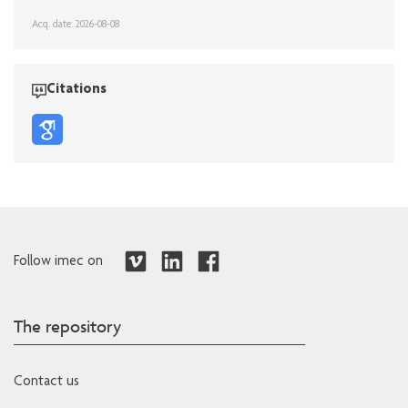
Acq. date: 2026-08-08
Citations
Follow imec on
The repository
Contact us