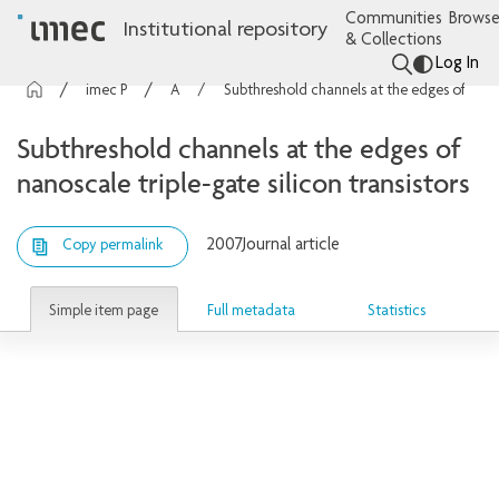
Communities
Browse
Institutional repository
& Collections
Log In
imec Publications
Articles
Subthreshold channels at the edges of nanoscale triple-gate silicon transistors
Subthreshold channels at the edges of
nanoscale triple-gate silicon transistors
2007
Journal article
Copy permalink
Simple item page
Full metadata
Statistics