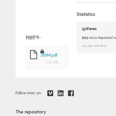
Statistics
Views
Files
Loading...
1920
since deposited o
Loading...
Acq. date: 2026-08-07
28384.pdf
1.22 MB
Follow imec on
The repository