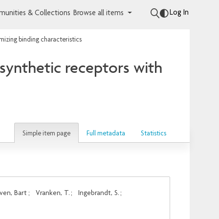
Log In
unities & Collections
Browse all items
mizing binding characteristics
 synthetic receptors with
Simple item page
Full metadata
Statistics
ven, Bart
;
Vranken, T.
;
Ingebrandt, S.
;