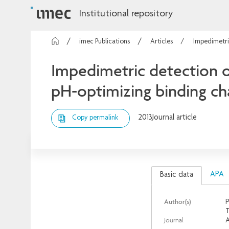
Institutional repository
imec Publications
Articles
Impedimetric
Impedimetric detection of
pH-optimizing binding cha
2013
Journal article
Copy permalink
APA
Basic data
Author(s)
P
T
Journal
A