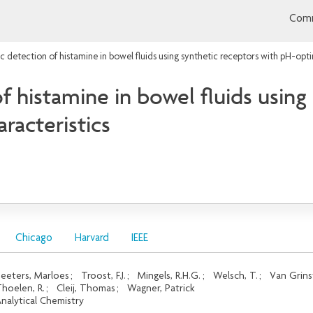
Comm
 detection of histamine in bowel fluids using synthetic receptors with pH-opti
 histamine in bowel fluids using
racteristics
Chicago
Harvard
IEEE
eeters, Marloes
;
Troost, F.J.
;
Mingels, R.H.G.
;
Welsch, T.
;
Van Grins
hoelen, R.
;
Cleij, Thomas
;
Wagner, Patrick
nalytical Chemistry