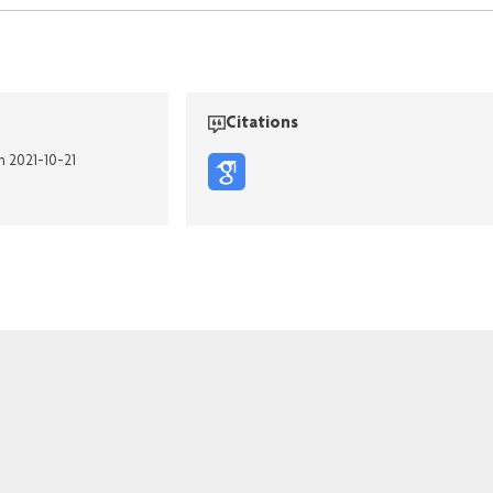
Citations
n 2021-10-21