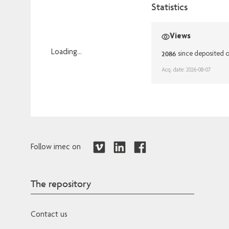
Statistics
Views
Loading...
2086
since deposited 
Loading...
Acq. date: 2026-08-07
Follow imec on
The repository
Contact us