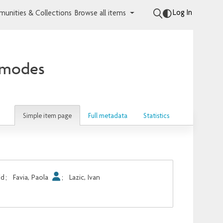
Log In
unities & Collections
Browse all items
d modes
Simple item page
Full metadata
Statistics
id
;
Favia, Paola
;
Lazic, Ivan