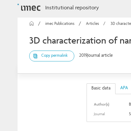
Institutional repository
imec Publications
Articles
3D characte
3D characterization of 
2019
Journal article
Copy permalink
APA
Basic data
Author(s)
B
Journal
S