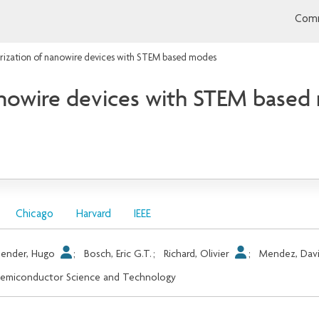
Comm
rization of nanowire devices with STEM based modes
nanowire devices with STEM base
Chicago
Harvard
IEEE
ender, Hugo
;
Bosch, Eric G.T.
;
Richard, Olivier
;
Mendez, Dav
emiconductor Science and Technology