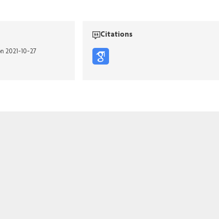
Citations
on 2021-10-27