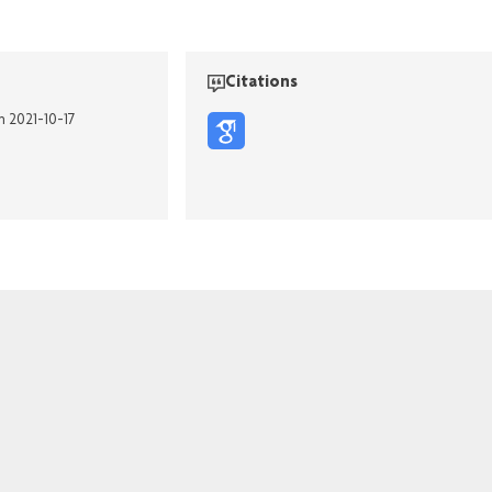
Citations
n 2021-10-17