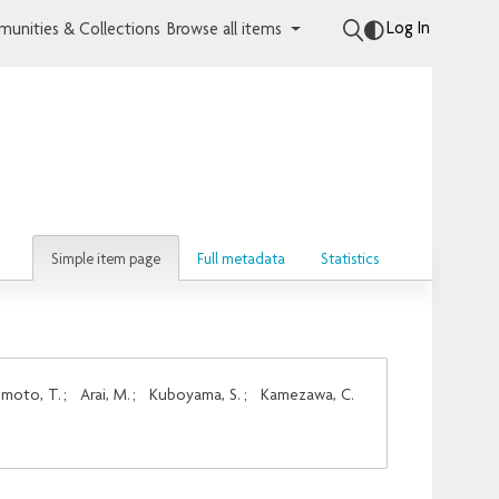
Log In
unities & Collections
Browse all items
Simple item page
Full metadata
Statistics
moto, T.
;
Arai, M.
;
Kuboyama, S.
;
Kamezawa, C.