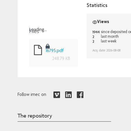
Statistics
Views
Files
Loading...
1944
since deposited o
2
last month
Loading...
2
last week
Acq. date: 2026-08-08
16795.pdf
248.79 KB
Follow imec on
The repository