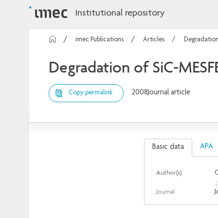
Institutional repository
imec Publications
Articles
Degradation
Degradation of SiC-MESFET
2008
Journal article
Copy permalink
APA
Basic data
Author(s)
O
Journal
J