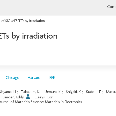
Comm
 of SiC-MESFETs by irradiation
s by irradiation
Chicago
Harvard
IEEE
hyama, H.
;
Takakura, K.
;
Uemura, K.
;
Shigaki, K.
;
Kudou, T.
;
Matsu
;
Simoen, Eddy
;
Claeys, Cor
ournal of Materials Science: Materials in Electronics