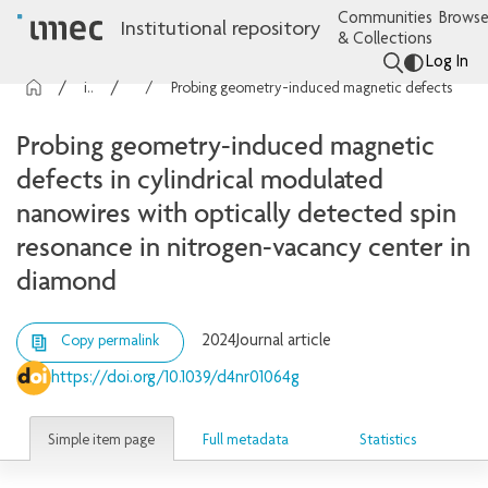
Communities
Browse
Institutional repository
& Collections
Log In
imec Publications
Articles
Probing geometry-induced magnetic defects in cylindrical modulated nanowires with optically detected spin resonance in nitrogen-vacancy center in diamond
Probing geometry-induced magnetic
defects in cylindrical modulated
nanowires with optically detected spin
resonance in nitrogen-vacancy center in
diamond
2024
Journal article
Copy permalink
https://doi.org/10.1039/d4nr01064g
Simple item page
Full metadata
Statistics