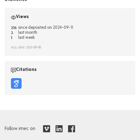
Views
216
since deposited on 2024-09-11
2
last month
1
last week
Acq. date: 2026-08-08
Citations
Follow imec on