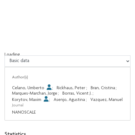
Loading...
Loading...
Author(s)
Celano, Umberto
;
Rickhaus, Peter
;
Bran, Cristina
;
Marques-Marchan, Jorge
;
Borras, Vicent J.
;
Korytov, Maxim
;
Asenjo, Agustina
;
Vazquez, Manuel
Journal
NANOSCALE
Statistics