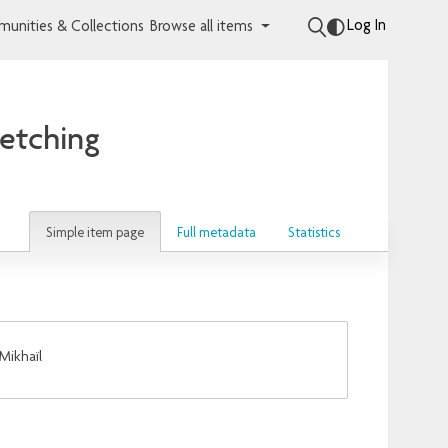
Log In
unities & Collections
Browse all items
 etching
Simple item page
Full metadata
Statistics
Mikhaïl