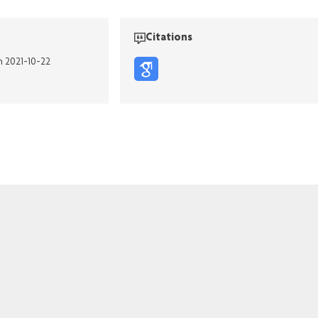
Citations
n 2021-10-22