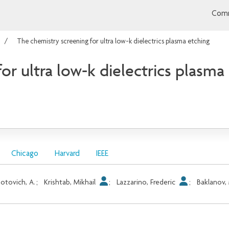
Comm
The chemistry screening for ultra low-k dielectrics plasma etching
or ultra low-k dielectrics plasma
Chicago
Harvard
IEEE
otovich, A.
;
Krishtab, Mikhail
;
Lazzarino, Frederic
;
Baklanov, 