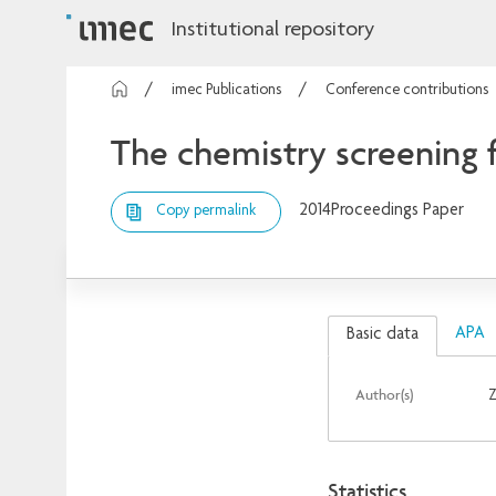
Institutional repository
imec Publications
Conference contributions
The chemistry screening f
2014
Proceedings Paper
Copy permalink
APA
Basic data
Author(s)
Z
Statistics