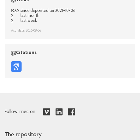
Views
1969
since deposited on 2021-10-06
2
last month
2
last week
Acq. date: 2026-08-06
Citations
Follow imec on
The repository