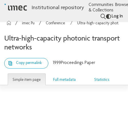
Communities
Browse
Institutional repository
& Collections
Log In
imec Publications
Conference contributions
Ultra-high-capacity photonic transport networks
Ultra-high-capacity photonic transport
networks
1999
Proceedings Paper
Copy permalink
Simple item page
Full metadata
Statistics