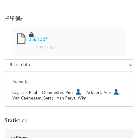
Files
Loading...
Loading...
3568.pdf
499.23 KB
Author(s)
Lagasse, Paul
;
Demeester, Piet
;
Ackaert, Ann
;
Van Caenegem, Bart
;
Van Parys, Wim
Statistics