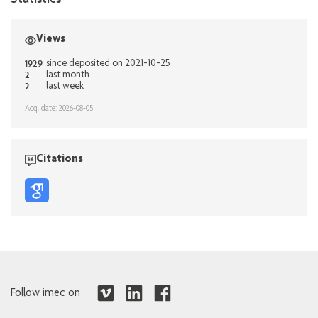
Views
1929
since deposited on 2021-10-25
2
last month
2
last week
Acq. date: 2026-08-05
Citations
Follow imec on