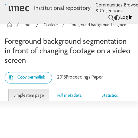
Communities
Browse
Institutional repository
& Collections
Log In
imec Publications
Conference contributions
Foreground background segmentation in front of changing footage on a video screen
Foreground background segmentation
in front of changing footage on a video
screen
2018
Proceedings Paper
Copy permalink
Simple item page
Full metadata
Statistics