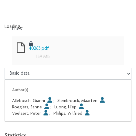
Files
Loading...
Loading...
40263.pdf
1.39 MB
Author(s)
Allebosch, Gianni
;
Slembrouck, Maarten
;
Roegiers, Sanne
;
Luong, Hiep
;
Veelaert, Peter
;
Philips, Wilfried
Statistics