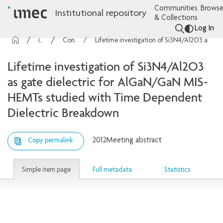
Communities
Browse
Institutional repository
& Collections
Log In
imec Publications
Conference contributions
Lifetime investigation of Si3N4/Al2O3 as gate dielectric for AlGaN/GaN MIS-HEMTs studied with Time Dependent Dielectric Breakdown
Lifetime investigation of Si3N4/Al2O3
as gate dielectric for AlGaN/GaN MIS-
HEMTs studied with Time Dependent
Dielectric Breakdown
2012
Meeting abstract
Copy permalink
Simple item page
Full metadata
Statistics