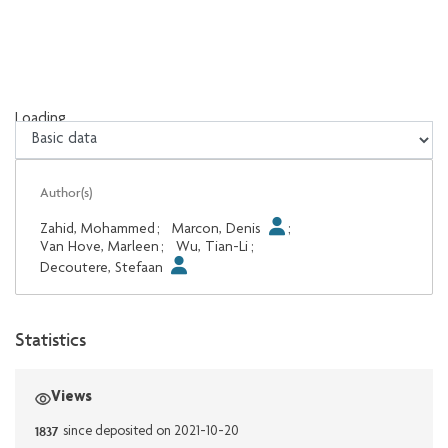
Loading...
Loading...
Author(s)
Zahid, Mohammed
;
Marcon, Denis
;
Van Hove, Marleen
;
Wu, Tian-Li
;
Decoutere, Stefaan
Statistics
Views
1837
since deposited on 2021-10-20