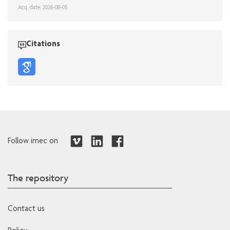
Acq. date: 2026-08-05
Citations
Follow imec on
The repository
Contact us