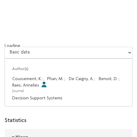
Loading...
Loading...
Author(s)
Coussement, K.
;
Phan, M.
;
De Caigny, A.
;
Benoit, D.
;
Raes, Annelies
Journal
Decision Support Systems
Statistics