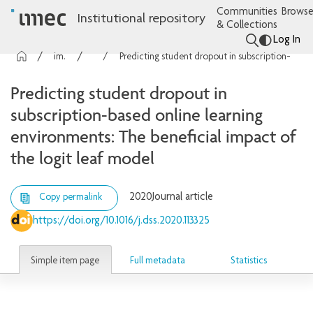
Communities
Browse
Institutional repository
& Collections
Log In
imec Publications
Articles
Predicting student dropout in subscription-based online learning environments: The beneficial impact of the logit leaf model
Predicting student dropout in
subscription-based online learning
environments: The beneficial impact of
the logit leaf model
2020
Journal article
Copy permalink
https://doi.org/10.1016/j.dss.2020.113325
Simple item page
Full metadata
Statistics