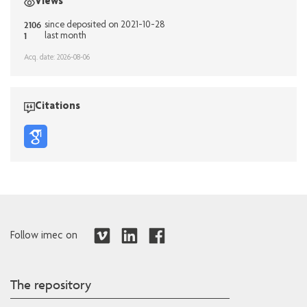
Views
2106
since deposited on 2021-10-28
1
last month
Acq. date: 2026-08-06
Citations
Follow imec on
The repository