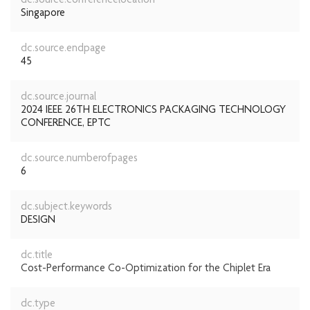
dc.source.conferencelocation
Singapore
dc.source.endpage
45
dc.source.journal
2024 IEEE 26TH ELECTRONICS PACKAGING TECHNOLOGY
CONFERENCE, EPTC
dc.source.numberofpages
6
dc.subject.keywords
DESIGN
dc.title
Cost-Performance Co-Optimization for the Chiplet Era
dc.type