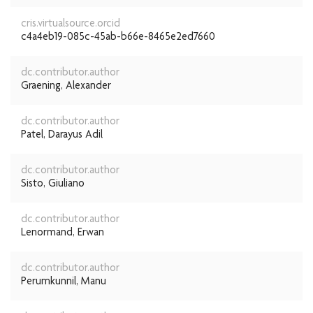
cris.virtualsource.orcid
c4a4eb19-085c-45ab-b66e-8465e2ed7660
dc.contributor.author
Graening, Alexander
dc.contributor.author
Patel, Darayus Adil
dc.contributor.author
Sisto, Giuliano
dc.contributor.author
Lenormand, Erwan
dc.contributor.author
Perumkunnil, Manu