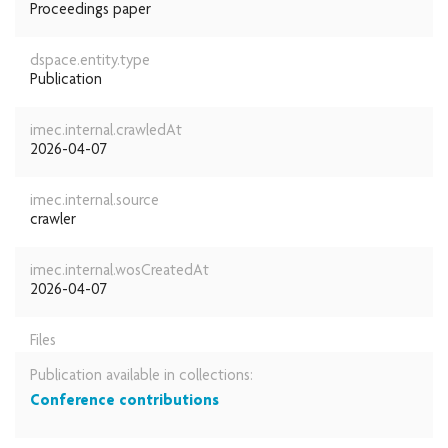
Proceedings paper
dspace.entity.type
Publication
imec.internal.crawledAt
2026-04-07
imec.internal.source
crawler
imec.internal.wosCreatedAt
2026-04-07
Files
Publication available in collections:
Conference contributions