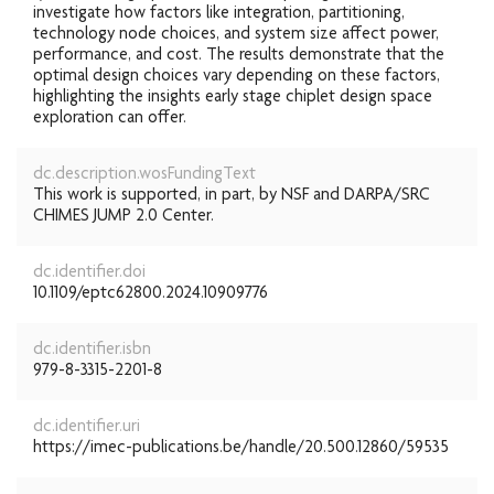
investigate how factors like integration, partitioning,
technology node choices, and system size affect power,
performance, and cost. The results demonstrate that the
optimal design choices vary depending on these factors,
highlighting the insights early stage chiplet design space
exploration can offer.
dc.description.wosFundingText
This work is supported, in part, by NSF and DARPA/SRC
CHIMES JUMP 2.0 Center.
dc.identifier.doi
10.1109/eptc62800.2024.10909776
dc.identifier.isbn
979-8-3315-2201-8
dc.identifier.uri
https://imec-publications.be/handle/20.500.12860/59535