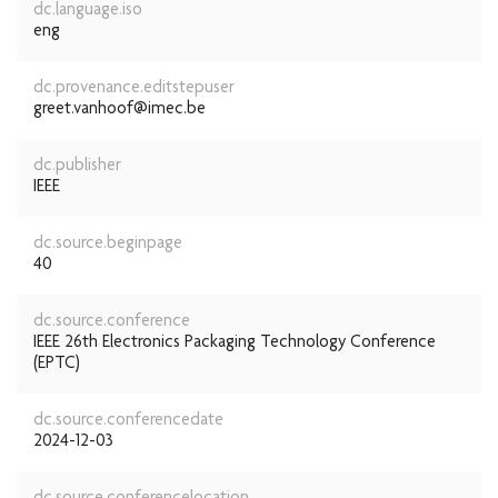
dc.language.iso
eng
dc.provenance.editstepuser
greet.vanhoof@imec.be
dc.publisher
IEEE
dc.source.beginpage
40
dc.source.conference
IEEE 26th Electronics Packaging Technology Conference
(EPTC)
dc.source.conferencedate
2024-12-03