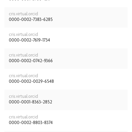
cris.virtual.orcid
0000-0002-7383-6285
cris.virtual.orcid
0000-0002-7619-1734
cris.virtual.orcid
0000-0002-0742-9366
cris.virtual.orcid
0000-0002-0029-6548
cris.virtual.orcid
0000-0001-8363-2852
cris.virtual.orcid
0000-0002-8803-8374