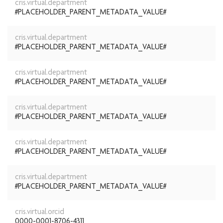
cris.virtual.department
#PLACEHOLDER_PARENT_METADATA_VALUE#
cris.virtual.department
#PLACEHOLDER_PARENT_METADATA_VALUE#
cris.virtual.department
#PLACEHOLDER_PARENT_METADATA_VALUE#
cris.virtual.department
#PLACEHOLDER_PARENT_METADATA_VALUE#
cris.virtual.department
#PLACEHOLDER_PARENT_METADATA_VALUE#
cris.virtual.department
#PLACEHOLDER_PARENT_METADATA_VALUE#
cris.virtual.orcid
0000-0001-8706-4311