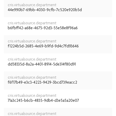
cris.virtualsource.department
44e990b7-69bb-4030-9cfb-7c520e920b5d
cris.virtualsource.department
b6fbff42-a68e-4675-92d3-55e58e8f96a6
cris.virtualsource.department
f1224b5d-2685-4e69-b9fd-9d4c7fd93646
cris.virtualsource.department
dd58335d-8a2a-4401-8914-5de314f80d91
cris.virtualsource.department
f6f17b49-e3c3-4223-9429-3bcd739eacc2
cris.virtualsource.department
71a3c245-b6cb-4835-9db4-d3e5a5a20e07
cris.virtualsource.department