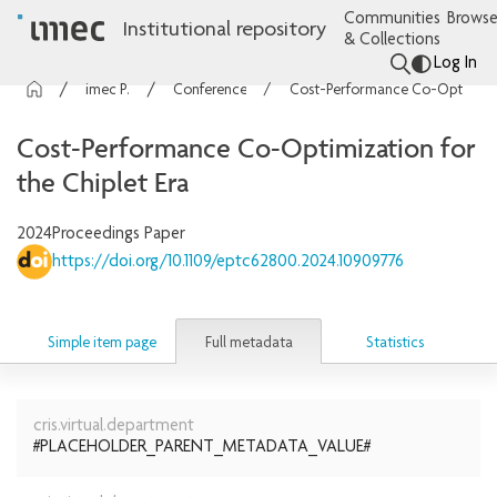
Communities
Browse
Institutional repository
& Collections
Log In
imec Publications
Conference contributions
Cost-Performance Co-Optimization for the Chiplet Era
Cost-Performance Co-Optimization for
the Chiplet Era
2024
Proceedings Paper
https://doi.org/10.1109/eptc62800.2024.10909776
Full metadata
Simple item page
Statistics
cris.virtual.department
#PLACEHOLDER_PARENT_METADATA_VALUE#