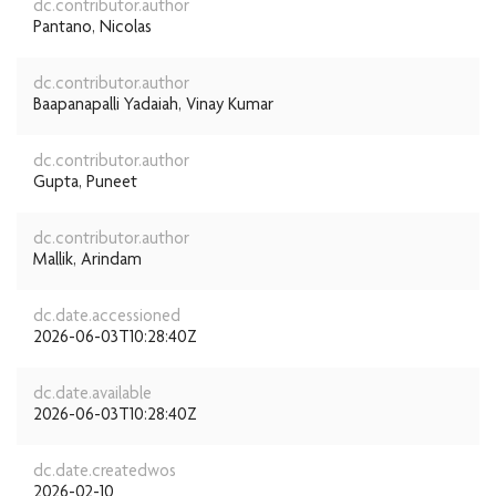
dc.contributor.author
Pantano, Nicolas
dc.contributor.author
Baapanapalli Yadaiah, Vinay Kumar
dc.contributor.author
Gupta, Puneet
dc.contributor.author
Mallik, Arindam
dc.date.accessioned
2026-06-03T10:28:40Z
dc.date.available
2026-06-03T10:28:40Z
dc.date.createdwos
2026-02-10