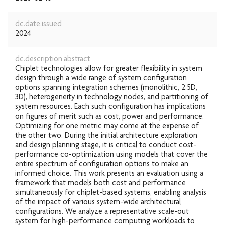
dc.date.issued
2024
dc.description.abstract
Chiplet technologies allow for greater flexibility in system
design through a wide range of system configuration
options spanning integration schemes (monolithic, 2.5D,
3D), heterogeneity in technology nodes, and partitioning of
system resources. Each such configuration has implications
on figures of merit such as cost, power and performance.
Optimizing for one metric may come at the expense of
the other two. During the initial architecture exploration
and design planning stage, it is critical to conduct cost-
performance co-optimization using models that cover the
entire spectrum of configuration options to make an
informed choice. This work presents an evaluation using a
framework that models both cost and performance
simultaneously for chiplet-based systems, enabling analysis
of the impact of various system-wide architectural
configurations. We analyze a representative scale-out
system for high-performance computing workloads to