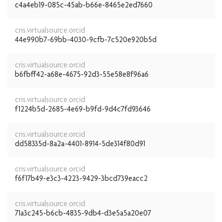
c4a4eb19-085c-45ab-b66e-8465e2ed7660
cris.virtualsource.orcid
44e990b7-69bb-4030-9cfb-7c520e920b5d
cris.virtualsource.orcid
b6fbff42-a68e-4675-92d3-55e58e8f96a6
cris.virtualsource.orcid
f1224b5d-2685-4e69-b9fd-9d4c7fd93646
cris.virtualsource.orcid
dd58335d-8a2a-4401-8914-5de314f80d91
cris.virtualsource.orcid
f6f17b49-e3c3-4223-9429-3bcd739eacc2
cris.virtualsource.orcid
71a3c245-b6cb-4835-9db4-d3e5a5a20e07