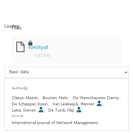
Files
Loading...
Loading...
40409.pdf
6.82 MB
Author(s)
Claeys, Maxim
;
Bouten, Niels
;
De Vleeschauwer, Danny
;
De Schepper, Koen
;
Van Leekwijck, Werner
;
Latre, Steven
;
De Turck, Filip
Journal
International Journal of Network Management