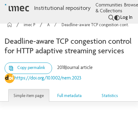
Communities
Browse
Institutional repository
& Collections
Log In
imec Publications
Articles
Deadline-aware TCP congestion control for HTTP adaptive streaming services
Deadline-aware TCP congestion control
for HTTP adaptive streaming services
2018
Journal article
Copy permalink
https://doi.org/10.1002/nem.2023
Simple item page
Full metadata
Statistics