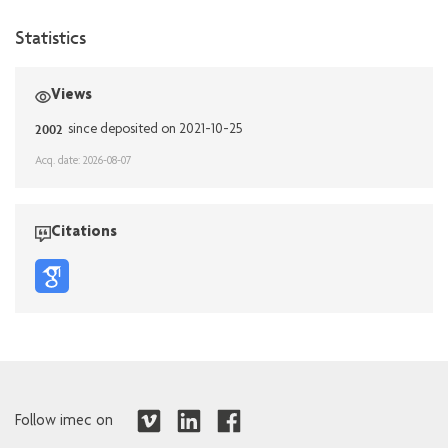
Statistics
Views
2002
since deposited on 2021-10-25
Acq. date: 2026-08-07
Citations
Follow imec on