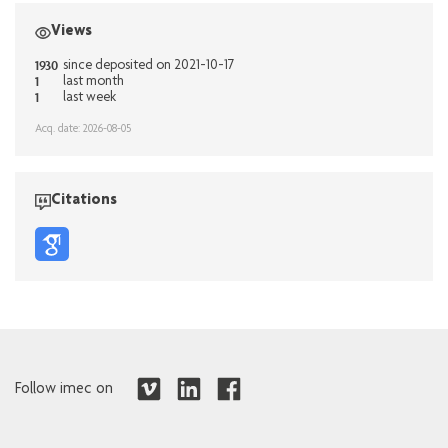
Views
1930
since deposited on 2021-10-17
1
last month
1
last week
Acq. date: 2026-08-05
Citations
Follow imec on