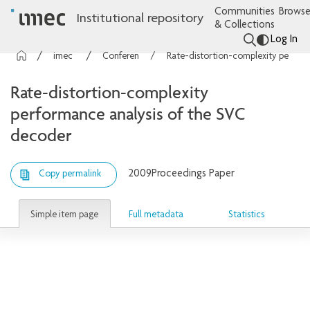
Communities
Browse
Institutional repository
& Collections
Log In
imec Publications
Conference contributions
Rate-distortion-complexity performance analysis of the SVC decoder
Rate-distortion-complexity
performance analysis of the SVC
decoder
2009
Proceedings Paper
Copy permalink
Simple item page
Full metadata
Statistics