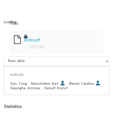
Files
Loading...
Loading...
18206.pdf
205.11 KB
Author(s)
Gan, Tong
;
Masschelein, Bart
;
Blanch, Carolina
;
Dejonghe, Antoine
;
Denolf, Kristof
Statistics